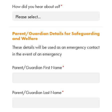
How did you hear about us?
*
Parent/Guardian Details for Safeguarding
and Welfare
These details will be used as an emergency contact
in the event of an emergency
Parent/Guardian First Name
*
Parent/Guardian Last Name
*