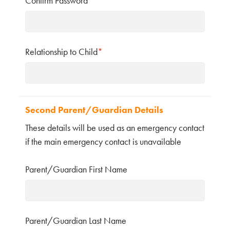
Confirm Password
*
Relationship to Child
*
Second Parent/Guardian Details
These details will be used as an emergency contact
if the main emergency contact is unavailable
Parent/Guardian First Name
Parent/Guardian Last Name