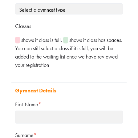
Classes
shows if class is full.
shows if class has spaces.
You can still select a class if it is full, you will be
added to the waiting list once we have reviewed
your registration
Gymnast Details
First Name
*
Surname
*