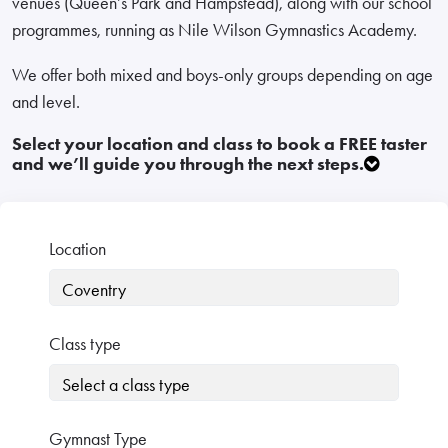
venues (Queen’s Park and Hampstead), along with our school
programmes, running as Nile Wilson Gymnastics Academy.
We offer both mixed and boys-only groups depending on age
and level.
Select your location and class to book a FREE taster
and we’ll guide you through the next steps.
Location
Class type
Gymnast Type