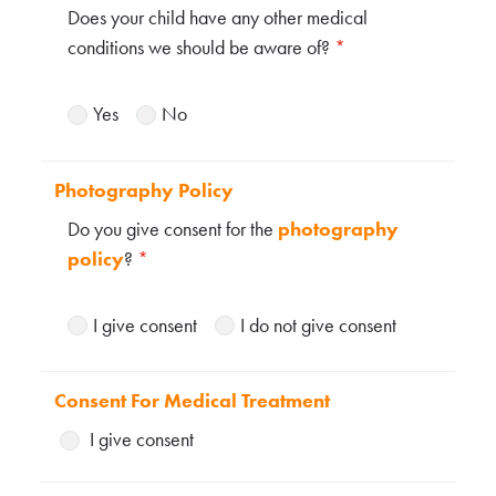
Does your child have any other medical
conditions we should be aware of?
*
Yes
No
Photography Policy
Do you give consent for the
photography
policy
?
*
I give consent
I do not give consent
Consent For Medical Treatment
I give consent