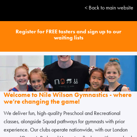
< Back to main website
Register for FREE tasters and sign up to our
waiting lists
Welcome to Nile Wilson Gymnastics - where
we’re changing the game!
We deliver fun, high-quality Preschool and Recreational
classes, alongside Squad pathways for gymnasts with prior
experience. Our clubs operate nationwide, with our London