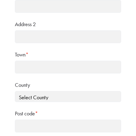
Address 2
Town
*
County
Post code
*