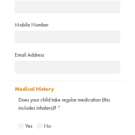
Mobile Number
Email Address
Medical History
Does your child take regular medication (this
includes inhalers)?
*
Yes
No