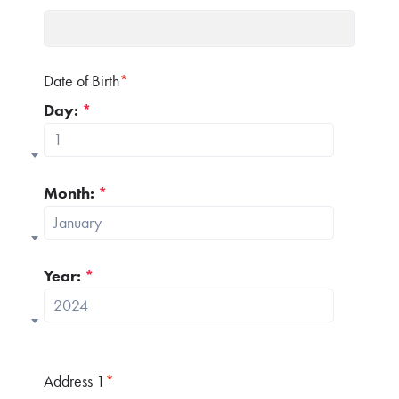
Date of Birth
*
Day:
*
1
Month:
*
January
Year:
*
2024
Address 1
*