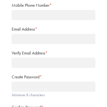
Mobile Phone Number
*
Email Address
*
Verify Email Address
*
Create Password
*
Minimum 8 characters